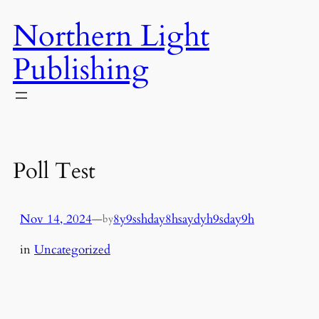
Skip
Northern Light
to
content
Publishing
Poll Test
Nov 14, 2024
—
8y9sshday8hsaydyh9sday9h
by
in
Uncategorized