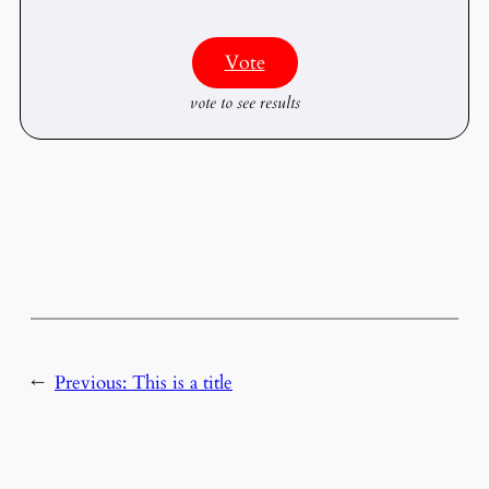
Vote
vote to see results
←
Previous:
This is a title