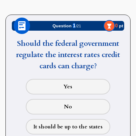
1
0
pt
Question
/21
Should the federal government
regulate the interest rates credit
cards can charge?
Yes
No
It should be up to the states