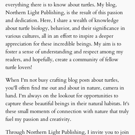
everything there is to know about turtles. My blog,
Northern Light Publishing, is the result of this passion
and dedication. Here, I share a wealth of knowledge
about turtle biology, behavior, and their significance in
various cultures, all in an effort to inspire a deeper
appreciation for these incredible beings. My aim is to
foster a sense of understanding and respect among my
readers, and hopefully, create a community of fellow
turtle lovers!
When I'm not busy crafting blog posts about turtles,
you'll often find me out and about in nature, camera in
hand. I'm always on the lookout for opportunities to
capture these beautiful beings in their natural habitats. It's
these small moments of connection with nature that truly
fuel my passion and creativity.
Through Northern Light Publishing, I invite you to join