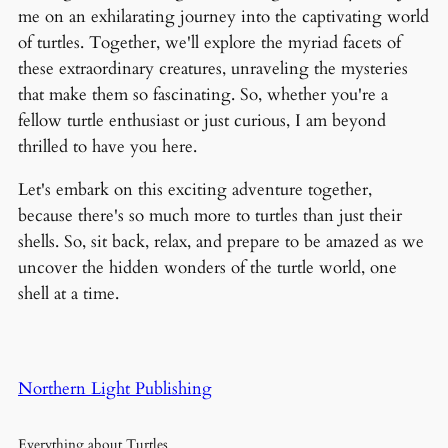
me on an exhilarating journey into the captivating world
of turtles. Together, we'll explore the myriad facets of
these extraordinary creatures, unraveling the mysteries
that make them so fascinating. So, whether you're a
fellow turtle enthusiast or just curious, I am beyond
thrilled to have you here.
Let's embark on this exciting adventure together,
because there's so much more to turtles than just their
shells. So, sit back, relax, and prepare to be amazed as we
uncover the hidden wonders of the turtle world, one
shell at a time.
Northern Light Publishing
Everything about Turtles