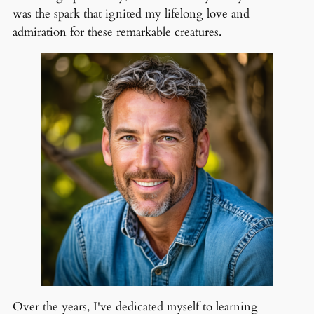
was the spark that ignited my lifelong love and
admiration for these remarkable creatures.
Over the years, I've dedicated myself to learning