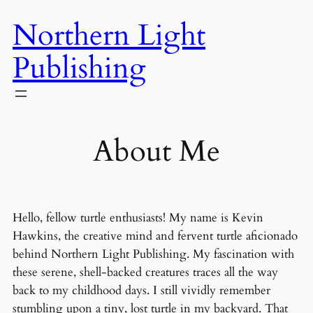
Skip
Northern Light
to
content
Publishing
About Me
Hello, fellow turtle enthusiasts! My name is Kevin
Hawkins, the creative mind and fervent turtle aficionado
behind Northern Light Publishing. My fascination with
these serene, shell-backed creatures traces all the way
back to my childhood days. I still vividly remember
stumbling upon a tiny, lost turtle in my backyard. That